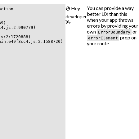
You can provide a way
💿 Hey
ction

better UX than this
developer
when your app throws
👋
9)

errors by providing your
4.js:2:990779)

own
or
ErrorBoundary
s:2:1720888)

prop on
errorElement
in.e49f3cc4.js:2:1588720)

your route.