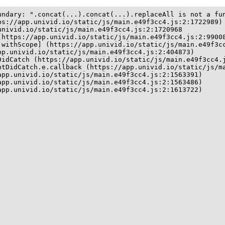
undary: ".concat(...).concat(...).replaceAll is not a fun
ps://app.univid.io/static/js/main.e49f3cc4.js:2:1722989)

univid.io/static/js/main.e49f3cc4.js:2:1720968

(https://app.univid.io/static/js/main.e49f3cc4.js:2:99008
 withScope] (https://app.univid.io/static/js/main.e49f3cc
pp.univid.io/static/js/main.e49f3cc4.js:2:404873)

DidCatch (https://app.univid.io/static/js/main.e49f3cc4.j
ntDidCatch.e.callback (https://app.univid.io/static/js/ma
app.univid.io/static/js/main.e49f3cc4.js:2:1563391)

app.univid.io/static/js/main.e49f3cc4.js:2:1563486)

app.univid.io/static/js/main.e49f3cc4.js:2:1613722)