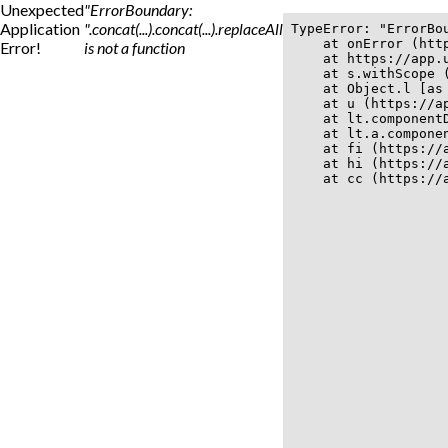
Unexpected
"ErrorBoundary:
Application
".concat(...).concat(...).replaceAll
TypeError: "ErrorBo
    at onError (htt
Error!
is not a function
    at https://app.
    at s.withScope 
    at Object.l [as
    at u (https://a
    at lt.component
    at lt.a.compone
    at fi (https://
    at hi (https://
    at cc (https://